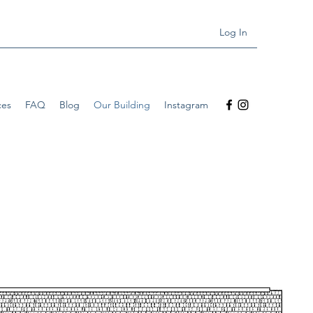
Log In
ces
FAQ
Blog
Our Building
Instagram