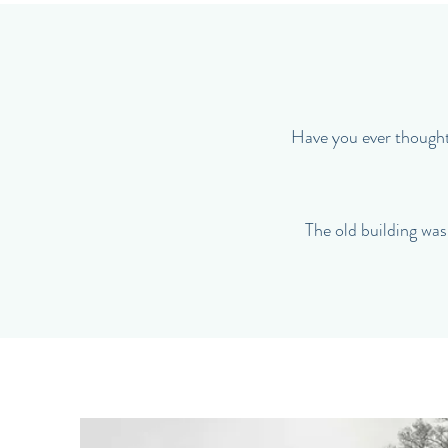
Have you ever thought 
The old building was