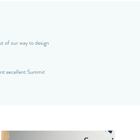
ut of our way to design
rent excellent Summit