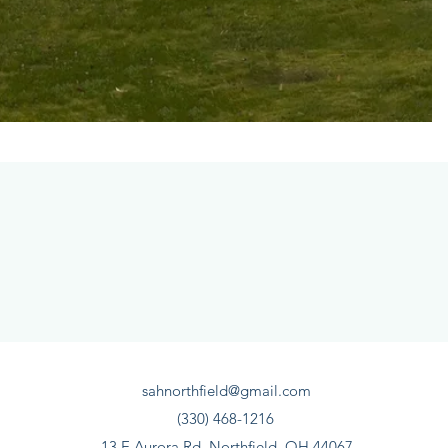
sahnorthfield@gmail.com
(330) 468-1216
13 E Aurora Rd, Northfield, OH 44067