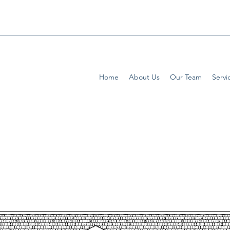
Home
About Us
Our Team
Servi