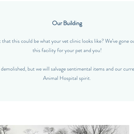
Our Building
that this could be what your vet clinic looks like? We’ve gone o
this facility for your pet and you!
 demolished, but we will salvage sentimental items and our cur
Animal Hospital spirit.